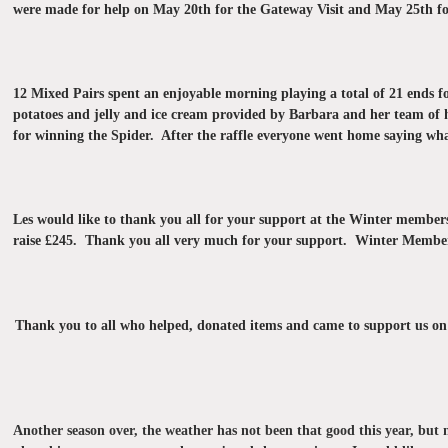
were made for help on May 20th for the Gateway Visit and May 25th f
12 Mixed Pairs spent an enjoyable morning playing a total of 21 ends 
potatoes and jelly and ice cream provided by Barbara and her team of 
for winning the Spider. After the raffle everyone went home saying wha
Les would like to thank you all for your support at the Winter memb
raise £245. Thank you all very much for your support.
Winter Members
Thank you to all who helped, donated items and came to support us on 
Another season over, the weather has not been that good this year, but