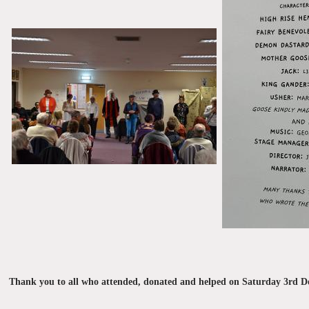
Thank you to all who attended, donated and helped on Saturday 3rd De