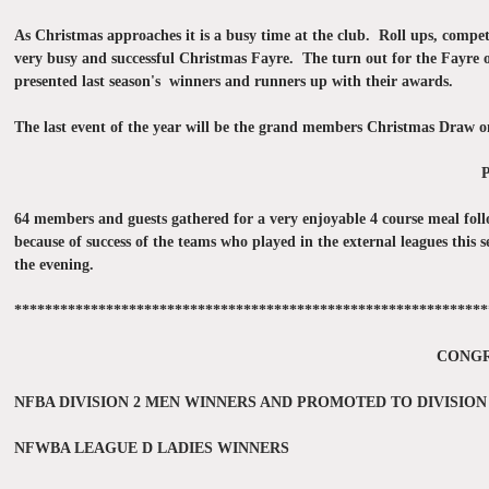
As Christmas approaches it is a busy time at the club. Roll ups, comp
very busy and successful Christmas Fayre. The turn out for the Fayre 
presented last season's winners and runners up with their awards.
The last event of the year will be the grand members Christmas Dra
64 members and guests gathered for a very enjoyable 4 course meal foll
because of success of the teams who played in the external leagues th
the evening.
**************************************************************
CONGR
NFBA DIVISION 2 MEN WINNERS AND PROMOTED TO DIVISION
NFWBA LEAGUE D LADIES WINNERS