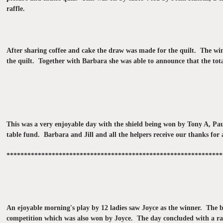
raffle.
After sharing coffee and cake the draw was made for the quilt. The win
the quilt. Together with Barbara she was able to announce that the tota
This was a very enjoyable day with the shield being won by Tony A, P
table fund. Barbara and Jill and all the helpers receive our thanks for 
**************************************************************
An ejoyable morning's play by 12 ladies saw Joyce as the winner. The b
competition which was also won by Joyce. The day concluded with a raff