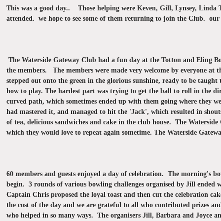
This was a good day.. Those helping were Keven, Gill, Lynsey, Linda T
attended. we hope to see some of them returning to join the Club. our
The Waterside Gateway Club had a fun day at the Totton and Eling Bowl
the members. The members were made very welcome by everyone at the b
stepped out onto the green in the glorious sunshine, ready to be taught
how to play. The hardest part was trying to get the ball to roll in the di
curved path, which sometimes ended up with them going where they wer
had mastered it, and managed to hit the 'Jack', which resulted in shou
of tea, delicious sandwiches and cake in the club house. The Waterside 
which they would love to repeat again sometime.
The Waterside Gateway 
60 members and guests enjoyed a day of celebration. The morning's bow
begin. 3 rounds of various bowling challenges organised by Jill ended
Captain Chris proposed the loyal toast and then cut the celebration 
the cost of the day and we are grateful to all who contributed prizes an
who helped in so many ways. The organisers Jill, Barbara and Joyce and