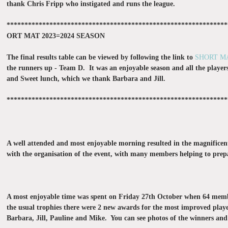
thank Chris Fripp who instigated and runs the league.
**************************************************************
ORT MAT 2023=2024 SEASON
The final results table can be viewed by following the link to
SHORT M
the runners up - Team D. It was an enjoyable season and all the pl
ayer
and Sweet lunch, which we thank Barbara and Jill.
**************************************************************
A well attended and most enjoyable morning resulted in the magnificent
with the organisation of the event, with many members helping to prepa
A most enjoyable time was spent on Friday 27th October when 64 members
the usual trophies there were 2 new awards for the most improved player
Barbara, Jill, Pauline and Mike. You can see photos of the winners and