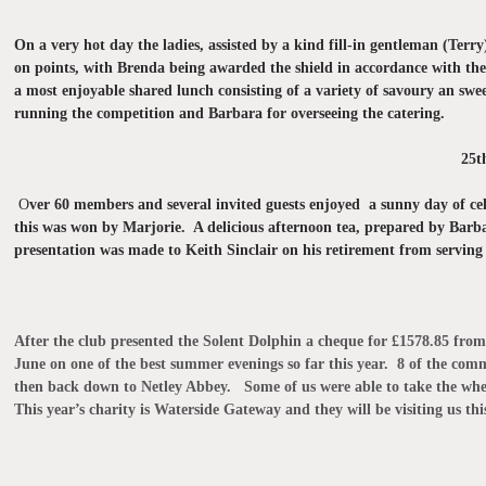
On a very hot day the ladies, assisted by a kind fill-in
gentleman (Terry
on points, with Brenda being awarded the shield in accordance with t
a most enjoyable shared lunch consisting of a variety of savoury an swe
running the competition and Barbara for overseeing the catering.
25
O
ver 60 members and several invited guests enjoyed a sunny day of ce
this was won by Marjorie. A delicious afternoon tea, prepared by Barba
presentation was made to Keith Sinclair on his retirement from serving 
After the club presented the Solent Dolphin a
cheque for £1578.85 from 
June on one of the best summer evenings so far this year. 8 of the co
then back down to Netley Abbey. Some of us were able to take the whee
This year’s charity is Waterside Gateway and they will be visiting us th