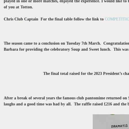
played in one or more matches, enjoyed the experience. I would like to 
of you at Totton.
Chris Club Captain For the final table follow the link to
COMPETITIO
The season came to a conclusion on Tuesday 7th March. Congratulation
Barbara for providing the celebratory Soup and Sweet lunch. This was e
The final total raised for the 2023 President’s 
After a break of several years the famous club pantomime returned o
laughs and a good time was had by all. The raffle raised £216 and the 