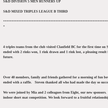
S&D DIVISION 5 MEN RUNNERS UP
S&D MIXED TRIPLES LEAGUE B THIRD
**************************************************************
*
4 triples teams from the club visited Clanfield BC for the first time
ended with 2 rinks won, 1 rink drawn and 1 rink lost, a pleasing result
future.
Over 40 members, family and friends gathered for a morning of fun bo
ended with a raffle. Steven thanked all who had made the day so succe
We were joined by Mia and 2 colleagues from Eight, our new sponsors. 
indoor short mat competition. We look forward to a fruitful relationshi