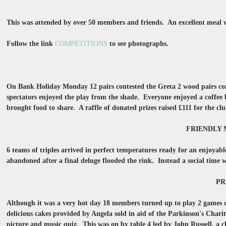
This was attended by over 50 members and friends. An excellent meal w
Follow the link
COMPETITIONS
to see photographs.
On Bank Holiday Monday 12 pairs contested the Greta 2 wood pairs com
spectators enjoyed the play from the shade. Everyone enjoyed a coffee
brought food to share. A raffle of donated prizes raised £111 for the cl
FRIENDLY 
6 teams of triples arrived in perfect temperatures ready for an enjoyab
abandoned after a final deluge flooded the rink. Instead a social time wa
PR
Although it was a very hot day 18 members turned up to play 2 games of
delicious cakes provided by Angela sold in aid of the Parkinson's Char
picture and music quiz. This was on by table 4 led by John Russell, a 