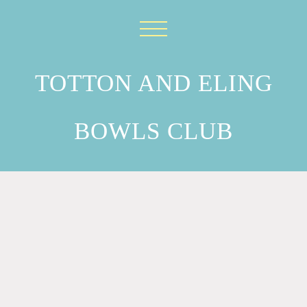
TOTTON AND ELING
BOWLS CLUB