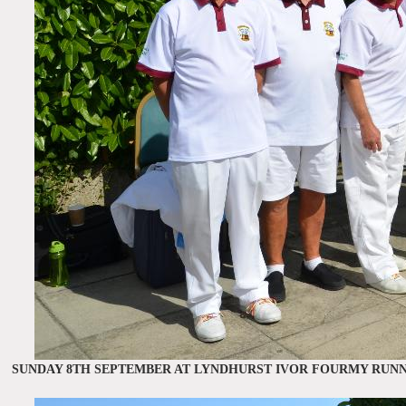
SUNDAY 8TH SEPTEMBER AT LYNDHURST IVOR FOURMY RUNN