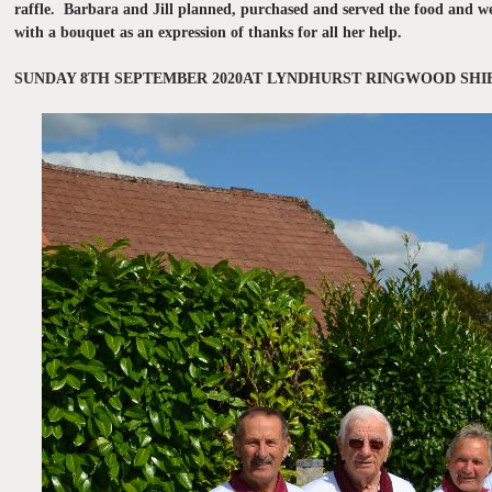
raffle. Barbara and Jill planned, purchased and served the food and we
with a bouquet as an expression of thanks for all her help.
SUNDAY 8TH SEPTEMBER 2020AT LYNDHURST RINGWOOD SH