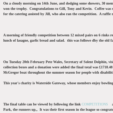
On a cloudy morning on 14th June, and dodging some showers, 30 member
won the trophy. Congratulations to Gill, Tony and Kevin. Coffee was s
for the catering assisted by Jill, who also ran the competition. A raffle 
A morning of friendly competition between 12 mixed pairs on 6 rinks re
lunch of lasagne, garlic bread and salad. this was followe dby the old f
On Tuesday 20th February Pete Wales, Secretary of Solent Dolphin, visi
collection boxes and a donation were added the final total was £1718.48
McGregor boat throughout the summer season for people with disabiliti
This year's charity is Waterside Gateway, whose members enjoy bowling
The final table can be viewed by following the link
COMPETITIONS
and
Park, the runners up,, It was their first season in the league so cong