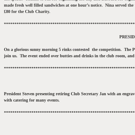
made fresh well filled sandwiches at one hour’s notice. Nina served the
£80 for the Club Charity.
**************************************************************
PRESID
On a glorious sunny morning 5 rinks contested the competition. The Pre
join us. The event ended over butties and drinks in the club room, and
**************************************************************
President Steven presenting retiring Club Secretary Jan with an engrav
with catering for many events.
**************************************************************