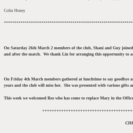
Colin Honey
**************************************************************
On Saturday 26th March 2 members of the club, Shani and Guy joine
and after the match. We thank Lin for arranging this opportunity to ad
On Friday 4th March members gathered at lunchtime to say goodbye and
years and the club will miss her. She was presented with various gifts 
This week we welcomed Ros who has come to replace Mary in the Offic
++++++++++++++++++++++++++++++++++++++
CH