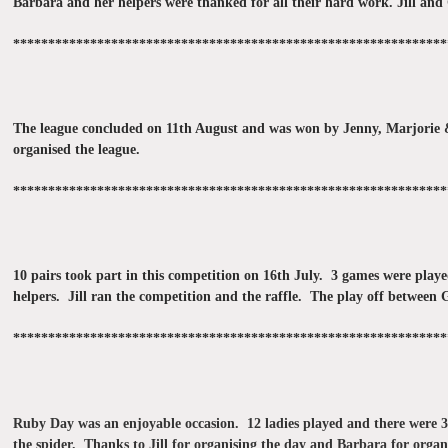
Barbara and her helpers were thanked for all their hard work. Jill and 
**************************************************************
The league concluded on 11th August and was won by Jenny, Marjorie & 
organised the league.
**************************************************************
10 pairs took part in this competition on 16th July. 3 games were pla
helpers. Jill ran the competition and the raffle. The play off betwee
**************************************************************
Ruby Day was an enjoyable occasion. 12 ladies played and there were 3 
the spider. Thanks to Jill for organising the day and Barbara for organ