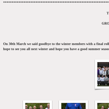
**************************************************************
T
GRO
On 30th March we said goodbye to the winter members with a final roll 
hope to see you all next winter and hope you have a good summer seaso