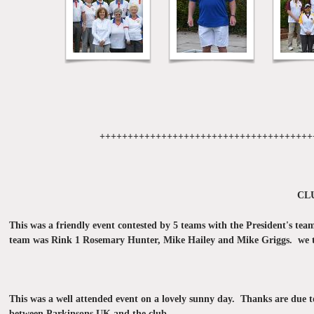
++++++++++++++++++++++++++++++++++++++
CL
This was a friendly event contested by 5 teams with the President's te
team was Rink 1 Rosemary Hunter, Mike Hailey and Mike Griggs. we th
This was a well attended event on a lovely sunny day. Thanks are due t
between Parkinsons UK and the club.