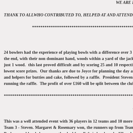
WE ARE 
THANK TO ALLWHO CONTRIBUTED TO, HELPED AT AND ATTEND
************************************************
24 bowlers had the experience of playing bowls with a difference over 3 
the end, with their non dominant hand, woods within a yard of the jack a
just 1 wood. this last proved difficult and by scoring 25 and 10 respe
lowest score prizes. Our thanks are due to Joyce for planning the day 
and helpers for butties and cake, followed by a raffle. President Steve
running the raffle. The profit of over £160 will be split between the cl
**************************************************************
This was a well attended event with 36 players in 12 teams and 10 mor
Team 3 - Steven. Margaret & Rosemary won, the runners up from Team 