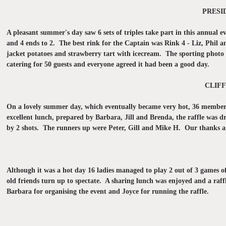
PRESI
A pleasant summer's day saw 6 sets of triples take part in this annual 
and 4 ends to 2. The best rink for the Captain was Rink 4 - Liz, Phil a
jacket potatoes and strawberry tart with icecream. The sporting photo q
catering for 50 guests and everyone agreed it had been a good day.
CLIFF
On a lovely summer day, which eventually became very hot, 36 members 
excellent lunch, prepared by Barbara, Jill and Brenda, the raffle was
by 2 shots. The runners up were Peter, Gill and Mike H. Our thanks are 
Although it was a hot day 16 ladies managed to play 2 out of 3 games of
old friends turn up to spectate. A sharing lunch was enjoyed and a raf
Barbara for organising the event and Joyce for running the raffle.