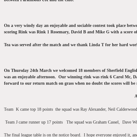
On a very windy day an enjoyable and sociable contest took place betw
scoring Rink was Rink 1 Rosemary, David B and Mike G with a score of 
Tea was served after the match and we thank Linda T for her hard wor
On Thursday 24th March we welcomed 18 members of Sherfield English to
was an enjoyable afternoon. Our winning rink was rink 6 Carol Mc, Da
forward to our return match on grass when no doubt the scores will be 
A
Team K came top 18 points the squad was Ray Alexander, Neil Calderwood
Team J came runner up 17 points The squad was Graham Cassel, Dave W
The final league table is on the notice board. I hope everyone enjoyed it, 