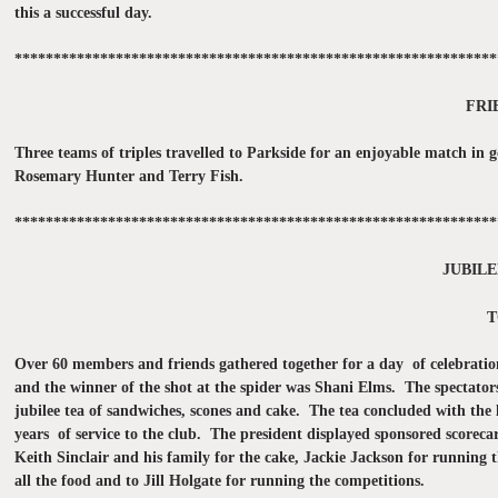
this a successful day.
**************************************************************
FRI
Three teams of triples travelled to Parkside for an enjoyable match i
Rosemary Hunter and Terry Fish.
**************************************************************
JUBILE
T
Over 60 members and friends gathered together for a day of celebrati
and the winner of the shot at the spider was Shani Elms. The spectato
jubilee tea of sandwiches, scones and cake. The tea concluded with the 
years of service to the club. The president displayed sponsored scorec
Keith Sinclair and his family for the cake, Jackie Jackson for running 
all the food and to Jill Holgate for running the competitions.