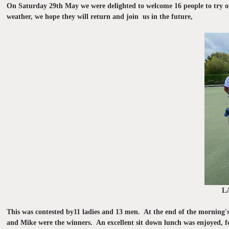
On Saturday 29th May we were delighted to welcome 16 people to try out
weather, we hope they will return and join us in the future,
L
This was contested by11 ladies and 13 men. At the end of the morning
and Mike were the winners. An excellent sit down lunch was enjoyed, fo