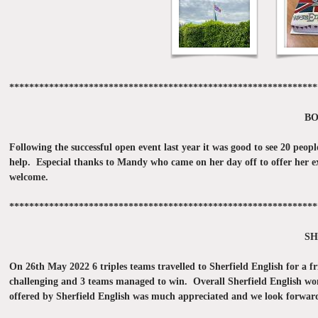
**************************************************************
BO
Following the successful open event last year it was good to see 20 pe
help. Especial thanks to Mandy who came on her day off to offer her expe
welcome.
**************************************************************
SH
On 26th May 2022 6 triples teams travelled to Sherfield English for a f
challenging and 3 teams managed to win. Overall Sherfield English won
offered by Sherfield English was much appreciated and we look forward