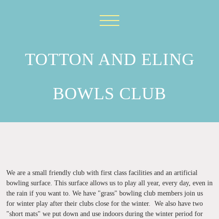
TOTTON AND ELING
BOWLS CLUB
199
We are a small friendly club with first class facilities and an artificial
bowling surface. This surface allows us to play all year, every day, even in
the rain if you want to. We have "grass" bowling club members join us
for winter play after their clubs close for the winter. We also have two
"short mats" we put down and use indoors during the winter period for