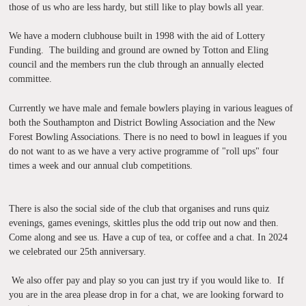
those of us who are less hardy, but still like to play bowls all year.
We have a modern clubhouse built in 1998 with the aid of Lottery
Funding. The building and ground are owned by Totton and Eling
council and the members run the club through an annually elected
committee.
Currently we have male and female bowlers playing in various leagues of
both the Southampton and District Bowling Association and the New
Forest Bowling Associations. There is no need to bowl in leagues if you
do not want to as we have a very active programme of "roll ups" four
times a week and our annual club competitions.
We also offer pay and
play so y
There is also the social side of the club that organises and runs quiz
evenings, games evenings, skittles plus the odd trip out now and then.
Come along and see us. Have a cup of tea, or coffee and a chat. In 2024
we celebrated our 25th anniversary.
We also offer pay and play so you can just try if you would like to. If
you are in the area please drop in for a chat, we are looking forward to